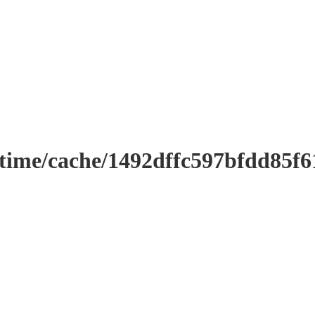
ntime/cache/1492dffc597bfdd85f