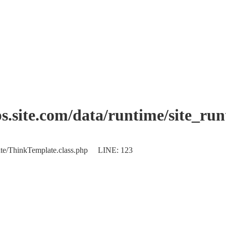
.site.com/data/runtime/site_ru
plate/ThinkTemplate.class.php LINE: 123