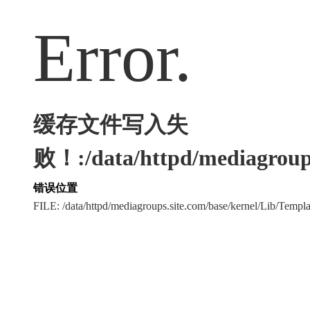
Error.
缓存文件写入失
败！:/data/httpd/mediagroups
错误位置
FILE: /data/httpd/mediagroups.site.com/base/kernel/Lib/Tem