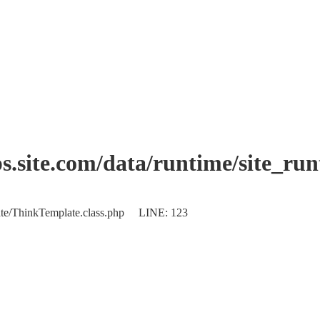
.site.com/data/runtime/site_ru
plate/ThinkTemplate.class.php LINE: 123