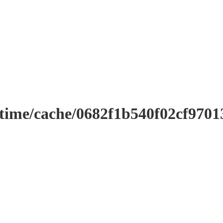
ntime/cache/0682f1b540f02cf970