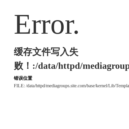
Error.
缓存文件写入失
败！:/data/httpd/mediagroups
错误位置
FILE: /data/httpd/mediagroups.site.com/base/kernel/Lib/Tem