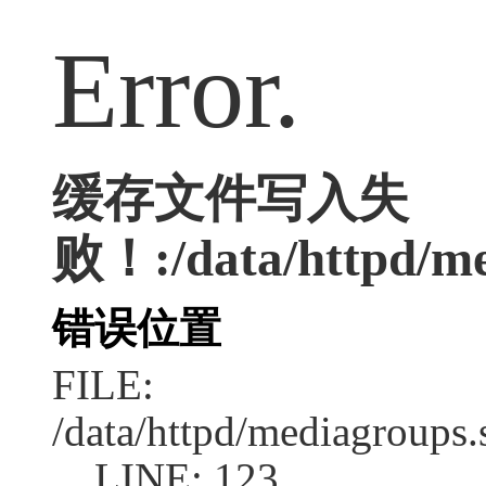
Error.
缓存文件写入失
败！:/data/httpd/me
错误位置
FILE:
/data/httpd/mediagroups.
LINE: 123