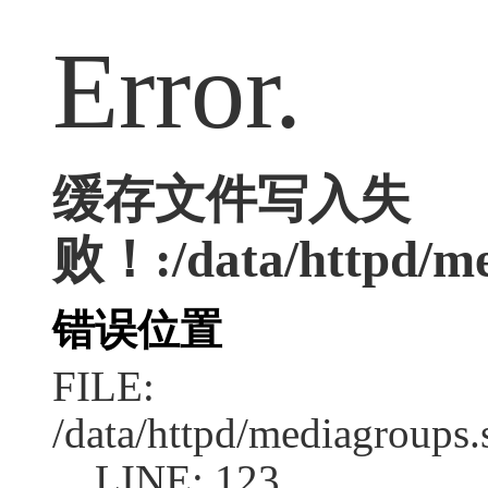
Error.
缓存文件写入失
败！:/data/httpd/me
错误位置
FILE:
/data/httpd/mediagroups.
LINE: 123