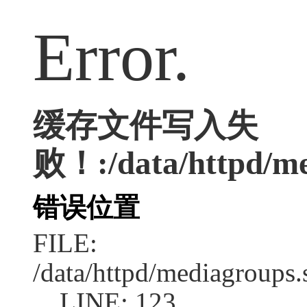
Error.
缓存文件写入失
败！:/data/httpd/med
错误位置
FILE:
/data/httpd/mediagroups.
LINE: 123