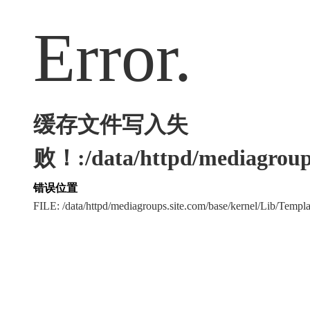
Error.
缓存文件写入失
败！:/data/httpd/mediagroups
错误位置
FILE: /data/httpd/mediagroups.site.com/base/kernel/Lib/Tem