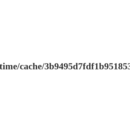
ntime/cache/3b9495d7fdf1b9518