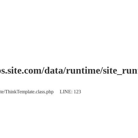
.site.com/data/runtime/site_ru
plate/ThinkTemplate.class.php LINE: 123