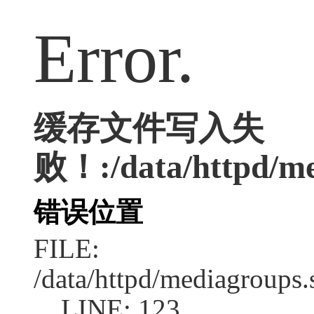
Error.
缓存文件写入失
败！:/data/httpd/med
错误位置
FILE:
/data/httpd/mediagroups.
LINE: 123