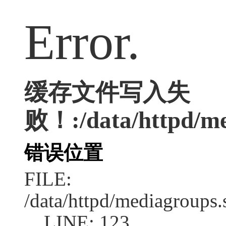
Error.
缓存文件写入失
败！:/data/httpd/med
错误位置
FILE:
/data/httpd/mediagroups.
LINE: 123