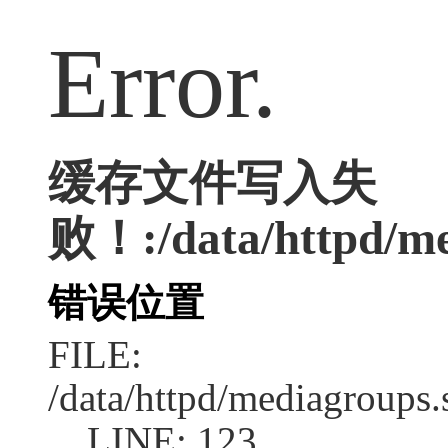
Error.
缓存文件写入失
败！:/data/httpd/med
错误位置
FILE:
/data/httpd/mediagroups.
LINE: 123