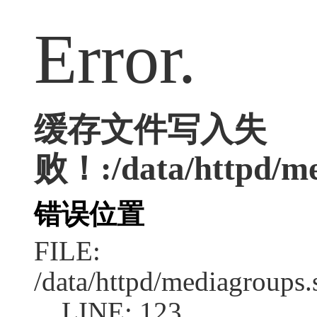
Error.
缓存文件写入失
败！:/data/httpd/med
错误位置
FILE:
/data/httpd/mediagroups.
LINE: 123