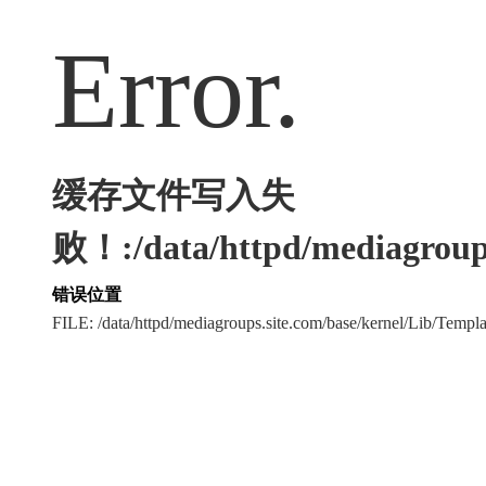
Error.
缓存文件写入失
败！:/data/httpd/mediagroups
错误位置
FILE: /data/httpd/mediagroups.site.com/base/kernel/Lib/Tem