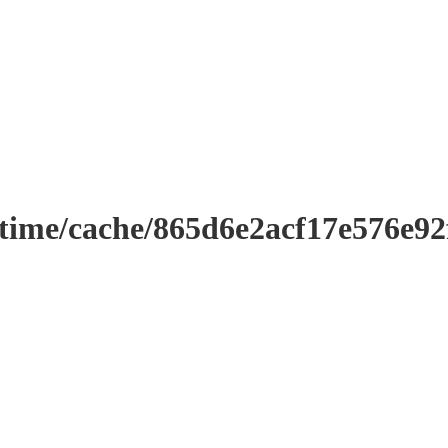
ntime/cache/865d6e2acf17e576e9