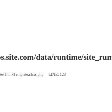
.site.com/data/runtime/site_ru
plate/ThinkTemplate.class.php LINE: 123