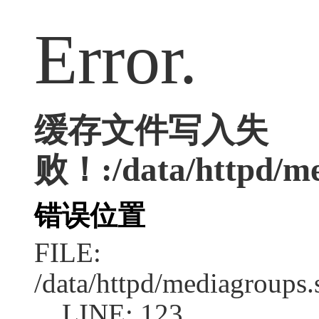
Error.
缓存文件写入失
败！:/data/httpd/med
错误位置
FILE:
/data/httpd/mediagroups.
LINE: 123