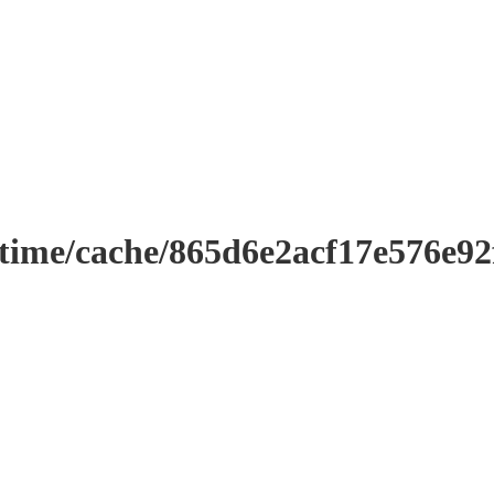
ntime/cache/865d6e2acf17e576e9