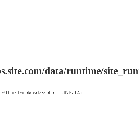
.site.com/data/runtime/site_ru
plate/ThinkTemplate.class.php LINE: 123