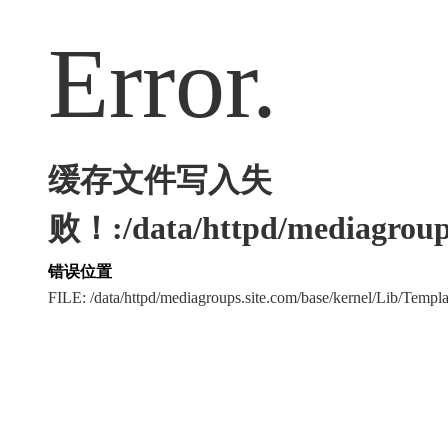
Error.
缓存文件写入失
败！:/data/httpd/mediagroups
错误位置
FILE: /data/httpd/mediagroups.site.com/base/kernel/Lib/Tem