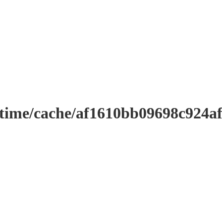
ntime/cache/af1610bb09698c924a