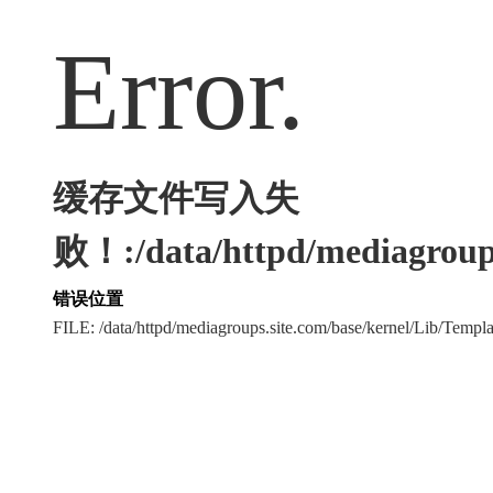
Error.
缓存文件写入失
败！:/data/httpd/mediagroups
错误位置
FILE: /data/httpd/mediagroups.site.com/base/kernel/Lib/Tem