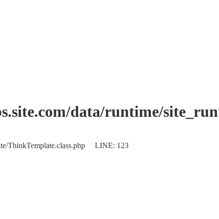
.site.com/data/runtime/site_ru
plate/ThinkTemplate.class.php LINE: 123