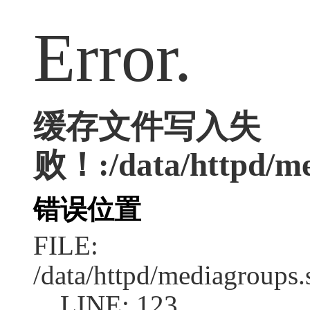
Error.
缓存文件写入失
败！:/data/httpd/med
错误位置
FILE:
/data/httpd/mediagroups.
LINE: 123