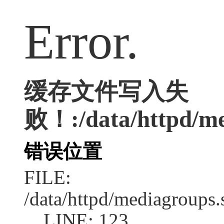
Error.
缓存文件写入失
败！:/data/httpd/med
错误位置
FILE:
/data/httpd/mediagroups.
LINE: 123