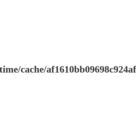
ntime/cache/af1610bb09698c924a