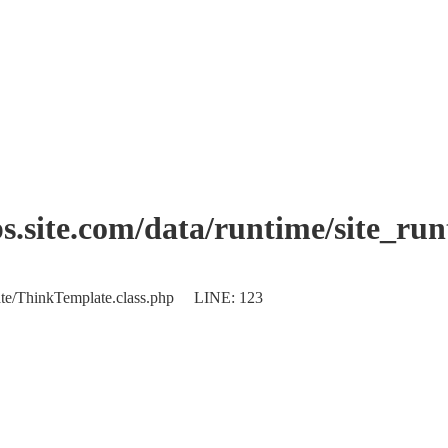
.site.com/data/runtime/site_ru
plate/ThinkTemplate.class.php LINE: 123