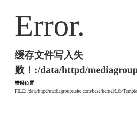
Error.
缓存文件写入失
败！:/data/httpd/mediagroups
错误位置
FILE: /data/httpd/mediagroups.site.com/base/kernel/Lib/Tem