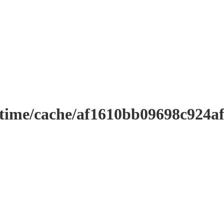
ntime/cache/af1610bb09698c924a