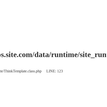
.site.com/data/runtime/site_ru
plate/ThinkTemplate.class.php LINE: 123