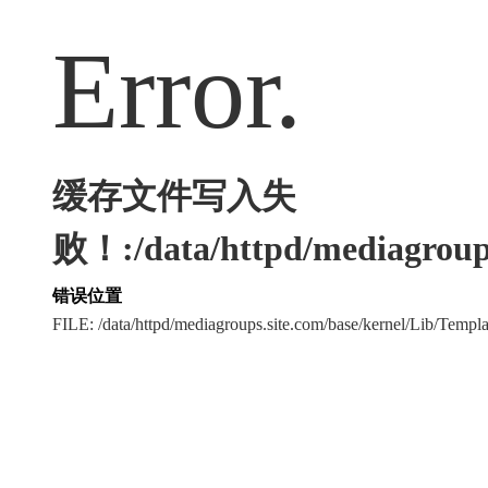
Error.
缓存文件写入失
败！:/data/httpd/mediagroups
错误位置
FILE: /data/httpd/mediagroups.site.com/base/kernel/Lib/Tem